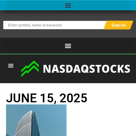
Search
JUNE 15, 2025