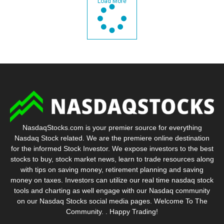
Load More
NasdaqStocks.com is your premier source for everything
Nasdaq Stock related. We are the premiere online destination
for the informed Stock Investor. We expose investors to the best
stocks to buy, stock market news, learn to trade resources along
with tips on saving money, retirement planning and saving
money on taxes. Investors can utilize our real time nasdaq stock
tools and charting as well engage with our Nasdaq community
on our Nasdaq Stocks social media pages. Welcome To The
Community. . Happy Trading!