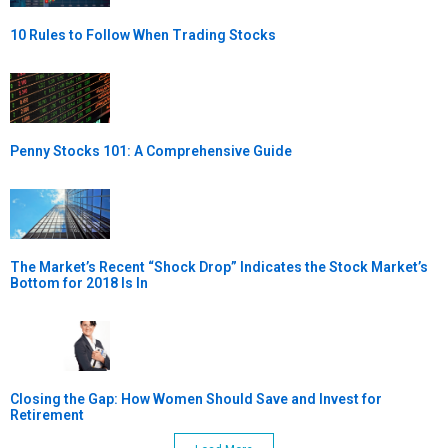
10 Rules to Follow When Trading Stocks
Penny Stocks 101: A Comprehensive Guide
The Market’s Recent “Shock Drop” Indicates the Stock Market’s
Bottom for 2018 Is In
Closing the Gap: How Women Should Save and Invest for
Retirement