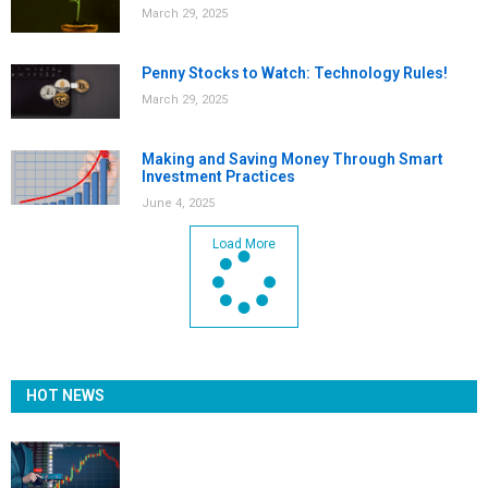
March 29, 2025
Penny Stocks to Watch: Technology Rules!
March 29, 2025
Making and Saving Money Through Smart
Investment Practices
June 4, 2025
Load More
HOT NEWS