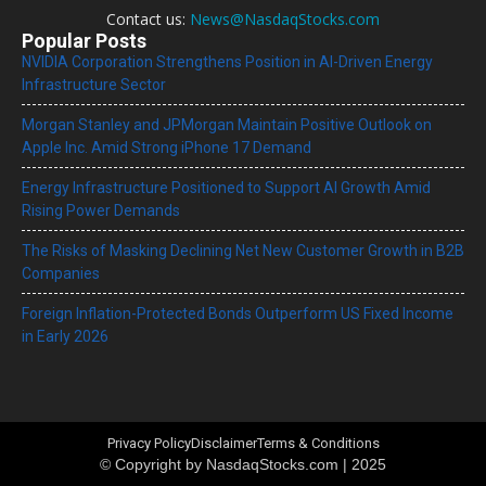
Contact us:
News@NasdaqStocks.com
Popular Posts
NVIDIA Corporation Strengthens Position in AI-Driven Energy
Infrastructure Sector
Morgan Stanley and JPMorgan Maintain Positive Outlook on
Apple Inc. Amid Strong iPhone 17 Demand
Energy Infrastructure Positioned to Support AI Growth Amid
Rising Power Demands
The Risks of Masking Declining Net New Customer Growth in B2B
Companies
Foreign Inflation-Protected Bonds Outperform US Fixed Income
in Early 2026
Privacy Policy
Disclaimer
Terms & Conditions
© Copyright by NasdaqStocks.com | 2025