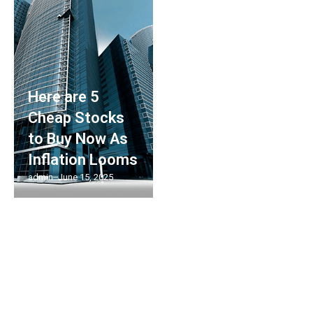
Here are 5
Cheap Stocks
to Buy Now As
Inflation Looms
admin
June 15, 2025