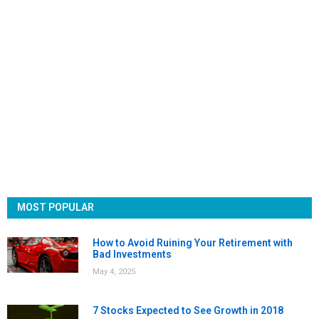
MOST POPULAR
How to Avoid Ruining Your Retirement with
Bad Investments
May 4, 2025
7 Stocks Expected to See Growth in 2018