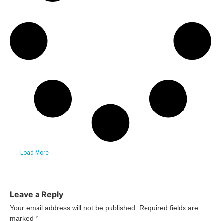
Load More
Leave a Reply
Your email address will not be published.
Required fields are
marked
*