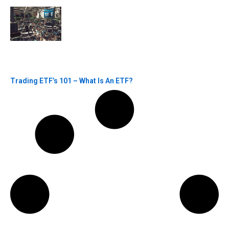
Trading ETF’s 101 – What Is An ETF?