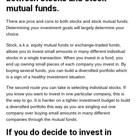
mutual funds.
There are pros and cons to both stocks and stock mutual funds.
Determining your investment goals will largely determine your
choice.
Stock, a.k.a. equity mutual funds or exchange-traded funds,
allows you to invest small amounts in many different individual
stocks in a single transaction. When you invest in a fund, you
end up owning small pieces of each company you invest in. By
buying several funds, you can build a diversified portfolio which
is a sign of a healthy investment situation.
The second route you can take is selecting individual stocks. If
you know you want to invest in one particular company, this is
the way to go. It is harder on a tighter investment budget to build
a diversified portfolio this way as you are singling out one
company over buying small amounts in many different
companies through the mutual funds.
If you do decide to invest in