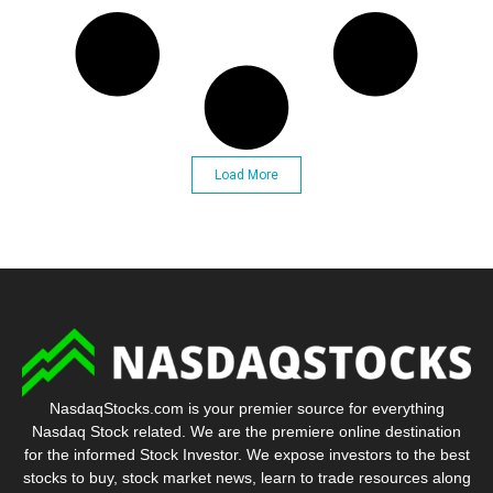
Load More
NasdaqStocks.com is your premier source for everything
Nasdaq Stock related. We are the premiere online destination
for the informed Stock Investor. We expose investors to the best
stocks to buy, stock market news, learn to trade resources along