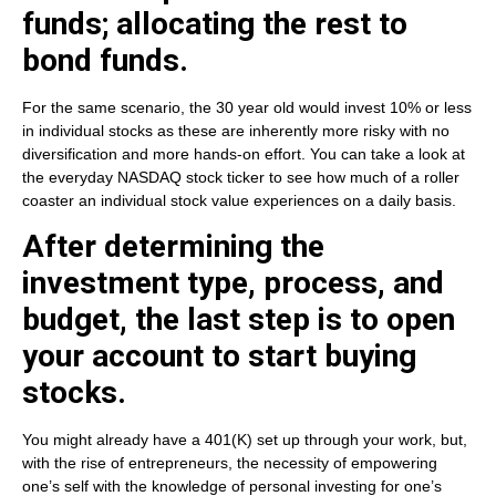
funds; allocating the rest to
bond funds.
For the same scenario, the 30 year old would invest 10% or less
in individual stocks as these are inherently more risky with no
diversification and more hands-on effort. You can take a look at
the everyday NASDAQ stock ticker to see how much of a roller
coaster an individual stock value experiences on a daily basis.
After determining the
investment type, process, and
budget, the last step is to open
your account to start buying
stocks.
You might already have a 401(K) set up through your work, but,
with the rise of entrepreneurs, the necessity of empowering
one’s self with the knowledge of personal investing for one’s