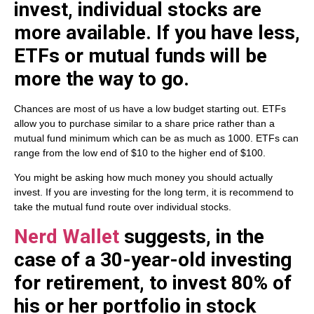
invest, individual stocks are
more available. If you have less,
ETFs or mutual funds will be
more the way to go.
Chances are most of us have a low budget starting out. ETFs
allow you to purchase similar to a share price rather than a
mutual fund minimum which can be as much as 1000. ETFs can
range from the low end of $10 to the higher end of $100.
You might be asking how much money you should actually
invest. If you are investing for the long term, it is recommend to
take the mutual fund route over individual stocks.
Nerd Wallet
suggests, in the
case of a 30-year-old investing
for retirement, to invest 80% of
his or her portfolio in stock