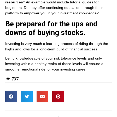
resources
? An example would include tutorial guides for
beginners. Do they offer continuing education through their
platform to empower you in your investment knowledge?
Be prepared for the ups and
downs of buying stocks.
Investing is very much a learning process of riding through the
highs and lows for a long-term build of financial success.
Being knowledgeable of your risk tolerance levels and only
investing within a healthy realm of those levels will ensure a
smoother emotional ride for your investing career.
737