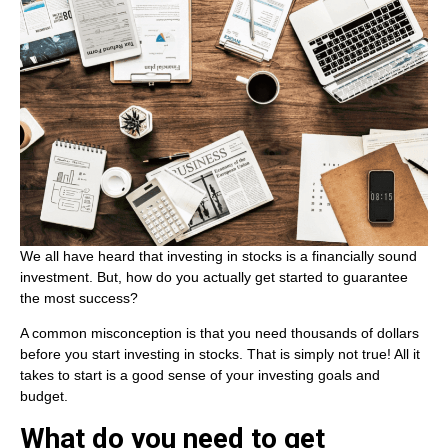
We all have heard that investing in stocks is a financially sound
investment. But, how do you actually get started to guarantee
the most success?
A common misconception is that you need thousands of dollars
before you start investing in stocks. That is simply not true! All it
takes to start is a good sense of your investing goals and
budget.
What do you need to get