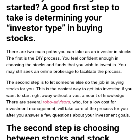
started? A good first step to
take is determining your
“investor type” in buying
stocks.
There are two main paths you can take as an investor in stocks.
The first is the DIY process. You feel confident enough in
choosing the stocks and funds that you wish to invest in. You
may still seek an online brokerage to facilitate the process.
The second step is to let someone else do the job in buying
stocks for you. This is the easiest way to get into investing if you
want to start right away without a vast amount of knowledge.
There are several
robo-advisors
, who, for a low cost for
investment management, will take care of the process for you
after you answer a few questions about your investment goals.
The second step is choosing
between stocks and stock