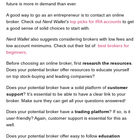
future is more in demand than ever.
A good way to go as an entrepreneur is to contact an online
broker. Check out
Nerd Wallet’s
top picks for IRA accounts
to get
a good sense of solid choices to start with.
Nerd Wallet
also suggests considering brokers with low fees and
low account minimums. Check out their list of
best brokers for
beginners
.
Before choosing an online broker, first
research the resources
.
Does your potential broker offer resources to educate yourself
on top stock-buying and leading companies?
Does your potential broker have a solid platform of
customer
support
? It’s essential to be able to have a clear link to your
broker. Make sure they can get all your questions answered!
Does your potential broker have a
trading platform
? If so, is it
user-friendly? Again, customer support is essential for this as
well.
Does your potential broker offer easy to follow
education