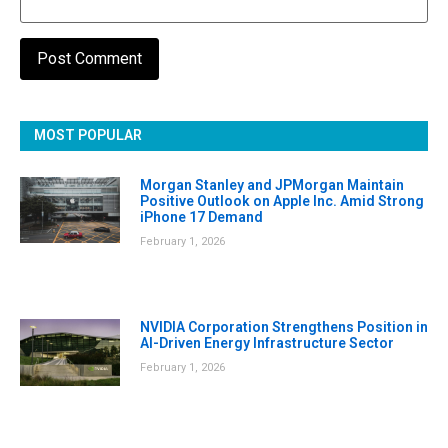
MOST POPULAR
Morgan Stanley and JPMorgan Maintain
Positive Outlook on Apple Inc. Amid Strong
iPhone 17 Demand
February 1, 2026
NVIDIA Corporation Strengthens Position in
AI-Driven Energy Infrastructure Sector
February 1, 2026