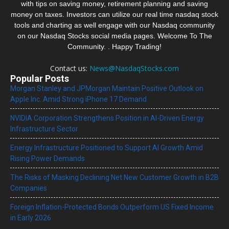
with tips on saving money, retirement planning and saving
money on taxes. Investors can utilize our real time nasdaq stock
tools and charting as well engage with our Nasdaq community
on our Nasdaq Stocks social media pages. Welcome To The
Community. . Happy Trading!
Contact us:
News@NasdaqStocks.com
Popular Posts
Morgan Stanley and JPMorgan Maintain Positive Outlook on
Apple Inc. Amid Strong iPhone 17 Demand
NVIDIA Corporation Strengthens Position in AI-Driven Energy
Infrastructure Sector
Energy Infrastructure Positioned to Support AI Growth Amid
Rising Power Demands
The Risks of Masking Declining Net New Customer Growth in B2B
Companies
Foreign Inflation-Protected Bonds Outperform US Fixed Income
in Early 2026