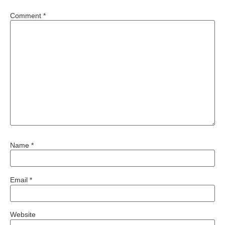
Comment
*
Name
*
Email
*
Website