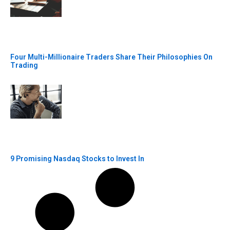
Four Multi-Millionaire Traders Share Their Philosophies On
Trading
9 Promising Nasdaq Stocks to Invest In