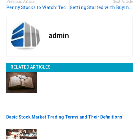
Previous Article
Next Article
Penny Stocks to Watch: Technology Rules!
Getting Started with Buying Penny Stocks
admin
RELATED ARTICLES
Basic Stock Market Trading Terms and Their Definitions