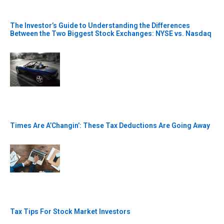
The Investor’s Guide to Understanding the Differences
Between the Two Biggest Stock Exchanges: NYSE vs. Nasdaq
Times Are A’Changin’: These Tax Deductions Are Going Away
Tax Tips For Stock Market Investors