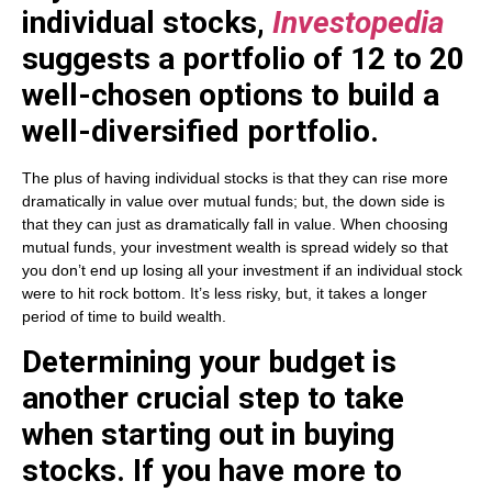
individual stocks,
Investopedia
suggests a portfolio of 12 to 20
well-chosen options to build a
well-diversified portfolio.
The plus of having individual stocks is that they can rise more
dramatically in value over mutual funds; but, the down side is
that they can just as dramatically fall in value. When choosing
mutual funds, your investment wealth is spread widely so that
you don’t end up losing all your investment if an individual stock
were to hit rock bottom. It’s less risky, but, it takes a longer
period of time to build wealth.
Determining your budget is
another crucial step to take
when starting out in buying
stocks. If you have more to