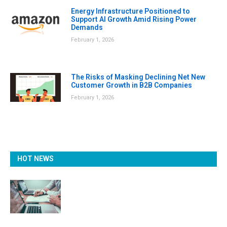
Energy Infrastructure Positioned to
Support AI Growth Amid Rising Power
Demands
February 1, 2026
The Risks of Masking Declining Net New
Customer Growth in B2B Companies
February 1, 2026
HOT NEWS