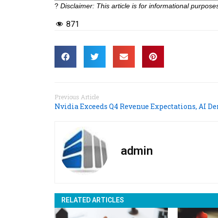
?
Disclaimer: This article is for informational purpo
871
Previous Article
admin
RELATED ARTICLES