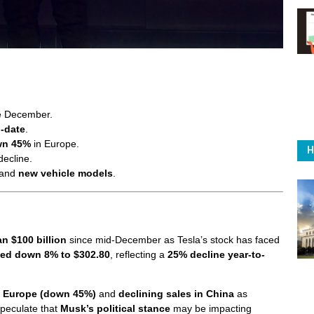
e December.
o-date
.
wn 45%
in Europe.
H
decline.
and
new vehicle models
.
n $100 billion
since mid-December as Tesla’s stock has faced
sed down 8% to $302.80
, reflecting a
25% decline year-to-
 in Europe (down 45%)
and
declining sales in China
as
speculate that
Musk’s political stance
may be impacting