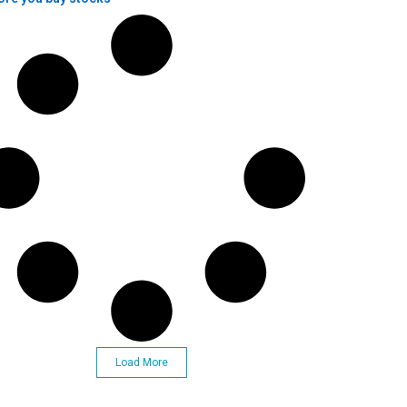
Load More