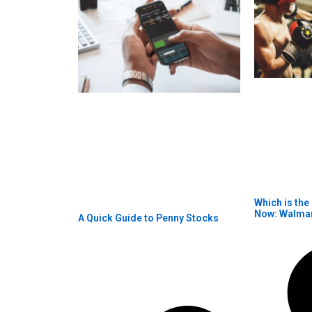
Which is the
Now: Walma
A Quick Guide to Penny Stocks