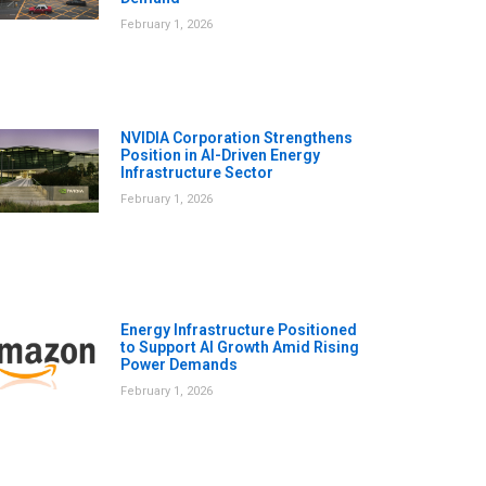
February 1, 2026
NVIDIA Corporation Strengthens
Position in AI-Driven Energy
Infrastructure Sector
February 1, 2026
Energy Infrastructure Positioned
to Support AI Growth Amid Rising
Power Demands
February 1, 2026