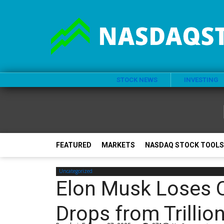
STOCK NEWS
INVESTING
FEATURED
MARKETS
NASDAQ STOCK TOOLS
Uncategorized
Elon Musk Loses O
Drops from Trillio