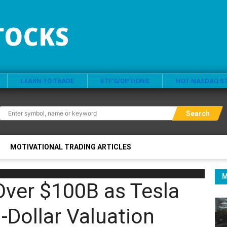
LEARN TO TRADE
ETF’S/OPTIONS
HOT NASDAQ S
Search
MOTIVATIONAL TRADING ARTICLES
M
ver $100B as Tesla
n-Dollar Valuation