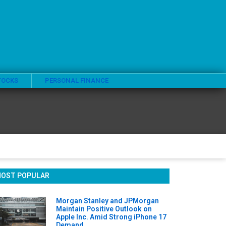
TOCKS
PERSONAL FINANCE
OST POPULAR
Morgan Stanley and JPMorgan
Maintain Positive Outlook on
Apple Inc. Amid Strong iPhone 17
Demand