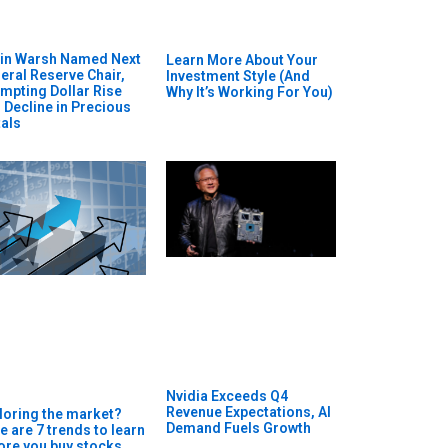
in Warsh Named Next
Learn More About Your
eral Reserve Chair,
Investment Style (And
mpting Dollar Rise
Why It’s Working For You)
 Decline in Precious
als
Nvidia Exceeds Q4
Revenue Expectations, AI
loring the market?
Demand Fuels Growth
e are 7 trends to learn
ore you buy stocks