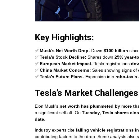
Key Highlights:
✅
Musk’s Net Worth Drop:
Down
$100 billion
sinc
✅
Tesla’s Stock Decline:
Shares down
25% year-t
✅
European Market Impact:
Tesla registrations
do
✅
China Market Concerns:
Sales showing signs of 
✅
Tesla’s Future Plans:
Expansion into
robo-taxis
Tesla’s Market Challenges
Elon Musk’s
net worth has plummeted by more tha
a significant sell-off. On
Tuesday, Tesla shares clo
date
.
Industry experts cite
falling vehicle registrations
contributing factors to the drop. Some analysts also 