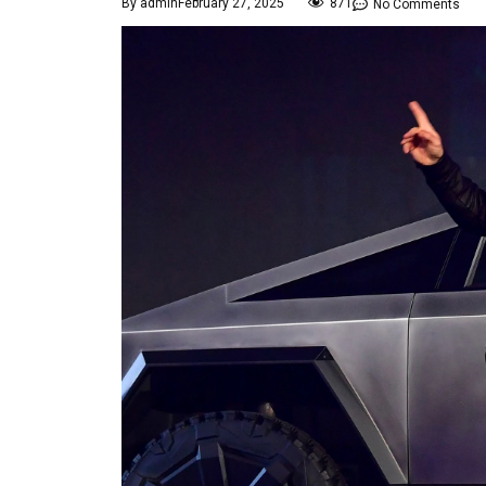
By
admin
February 27, 2025
871
No Comments