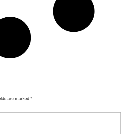
ields are marked
*