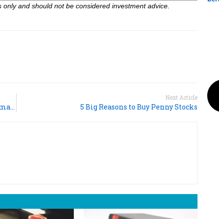
ses only and should not be considered investment advice.
Next Article
Nvidia Exceeds Q4 Revenue Expectations, AI Demand Fuels Growth
5 Big Reasons to Buy Penny Stocks