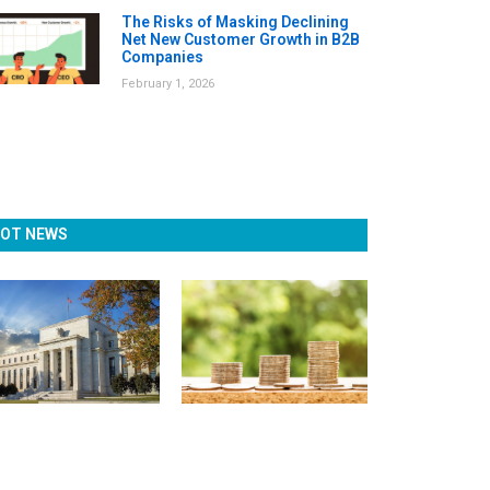
The Risks of Masking Declining
Net New Customer Growth in B2B
Companies
February 1, 2026
OT NEWS