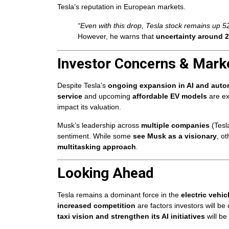
Tesla’s reputation in European markets.
“Even with this drop, Tesla stock remains up 5
However, he warns that
uncertainty around 2
Investor Concerns & Mark
Despite Tesla’s
ongoing expansion in AI and aut
service
and upcoming
affordable EV models
are ex
impact its valuation.
Musk’s leadership across
multiple companies
(Tesl
sentiment. While some
see Musk as a visionary
, o
multitasking approach
.
Looking Ahead
Tesla remains a dominant force in the
electric vehic
increased competition
are factors investors will be
taxi vision and strengthen its AI initiatives
will be 