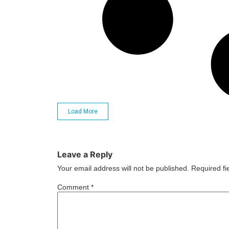
Load More
Leave a Reply
Your email address will not be published.
Required f
Comment
*