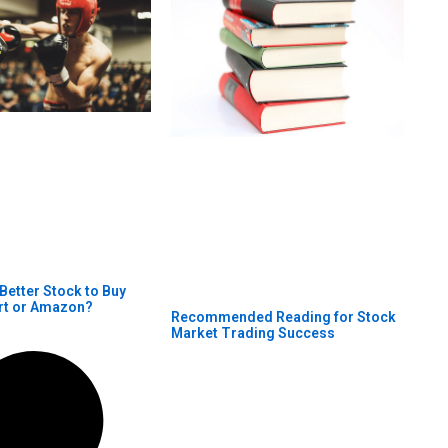
 Better Stock to Buy
rt or Amazon?
Recommended Reading for Stock
Market Trading Success