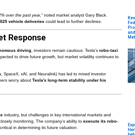
2% over the past year,”
noted market analyst Gary Black.
Kev
025 vehicle deliveries
could lead to further declines.
Fed
Pro
and
et Response
Met
onomous driving
, investors remain cautious. Tesla’s
robo-taxi
pected to drive future growth, but market volatility continues to
a, SpaceX, xAI, and Neuralink) has led to mixed investor
thers worry about
Tesla’s long-term stability under his
le
industry, but challenges in key international markets and
 closely monitoring. The company’s ability to
execute its robo-
Exp
critical in determining its future valuation.
Her
bef