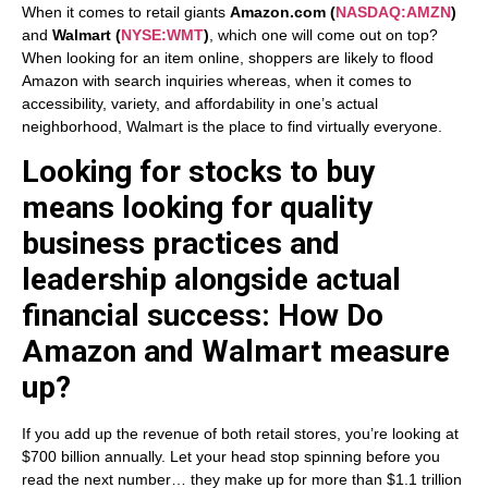
When it comes to retail giants
Amazon.com
(
NASDAQ:AMZN
)
and
Walmart
(
NYSE:WMT
)
, which one will come out on top?
When looking for an item online, shoppers are likely to flood
Amazon with search inquiries whereas, when it comes to
accessibility, variety, and affordability in one’s actual
neighborhood, Walmart is the place to find virtually everyone.
Looking for stocks to buy
means looking for quality
business practices and
leadership alongside actual
financial success: How Do
Amazon and Walmart measure
up?
If you add up the revenue of both retail stores, you’re looking at
$700 billion annually. Let your head stop spinning before you
read the next number… they make up for more than $1.1 trillion