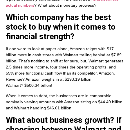
actual numbers
? What about monetary prowess?
Which company has the best
stock to buy when it comes to
financial strength?
If one were to look at paper alone, Amazon reigns with $17
billion more in cash stores with Walmart trailing behind at $7.89
billion. That’s nothing to sniff at for sure, but, Walmart generates
2.5 times more income, four times the operating profits, and
55% more functional cash flow than its competitor, Amazon.
Revenue? Amazon weighs in at $193.19 billion.
Walmart? $500.34 billion!
When it comes to debt, the businesses are in comparable,
nominally varying amounts with Amazon sitting on $44.49 billion
and Walmart handling $46.61 billion.
What about business growth? If
choosing between Walmart and