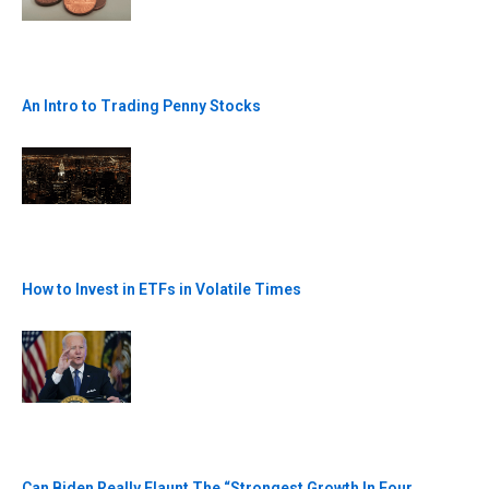
An Intro to Trading Penny Stocks
How to Invest in ETFs in Volatile Times
Can Biden Really Flaunt The “Strongest Growth In Four