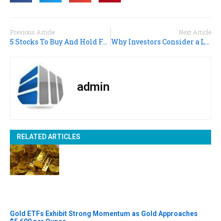
Previous Article
Next Article
5 Stocks To Buy And Hold For The Long Run
Why Investors Consider a Long Position And Top Stocks to Hold
admin
RELATED ARTICLES
Gold ETFs Exhibit Strong Momentum as Gold Approaches