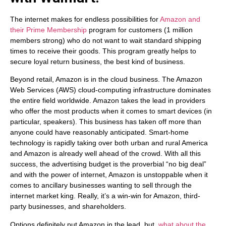
The internet makes for endless possibilities for
Amazon and
their Prime Membership
program for customers (1 million
members strong) who do not want to wait standard shipping
times to receive their goods. This program greatly helps to
secure loyal return business, the best kind of business.
Beyond retail, Amazon is in the cloud business. The Amazon
Web Services (AWS) cloud-computing infrastructure dominates
the entire field worldwide. Amazon takes the lead in providers
who offer the most products when it comes to smart devices (in
particular, speakers). This business has taken off more than
anyone could have reasonably anticipated. Smart-home
technology is rapidly taking over both urban and rural America
and Amazon is already well ahead of the crowd. With all this
success, the advertising budget is the proverbial “no big deal”
and with the power of internet, Amazon is unstoppable when it
comes to ancillary businesses wanting to sell through the
internet market king. Really, it’s a win-win for Amazon, third-
party businesses, and shareholders.
Options definitely put Amazon in the lead, but,
what about the