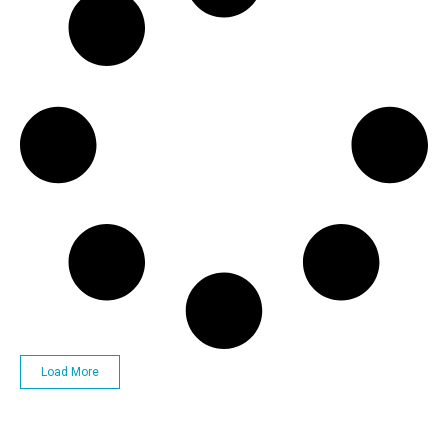
Load More