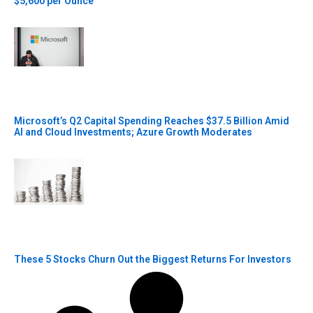
$5,600 per Ounce
Microsoft’s Q2 Capital Spending Reaches $37.5 Billion Amid
AI and Cloud Investments; Azure Growth Moderates
These 5 Stocks Churn Out the Biggest Returns For Investors