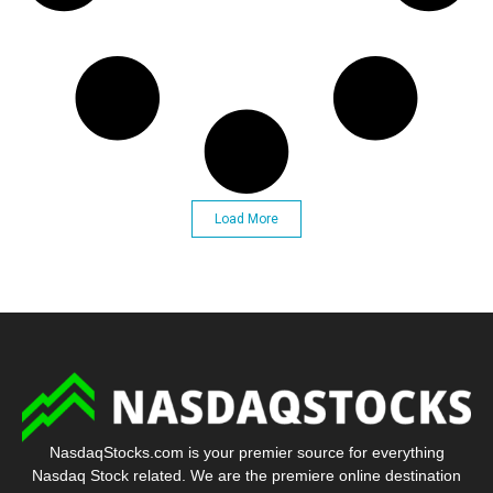
Load More
NasdaqStocks.com is your premier source for everything
Nasdaq Stock related. We are the premiere online destination