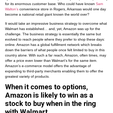
for its enormous customer base. Who could have known
Sam
Walton’s
convenience store in Rogers, Arkansas would one day
become a national retail giant known the world over?
It would take an impressive business strategy to overcome what
Walmart has established… and, yet, Amazon was up for the
challenge. The business strategy is essentially the same but
evolved to reach people where they prefer to shop these days:
online. Amazon has a global fulfillment network which breaks
down the barriers of what people once felt limited to buy in this
country alone. With such a far reach, Amazon, often times, may
offer a price even lower than Walmart’s for the same item.
Amazon’s e-commerce model offers the advantage of
expanding to third-party merchants enabling them to offer the
greatest variety of products.
When it comes to options,
Amazon is likely to win as a
stock to buy when in the ring
with Walmart.