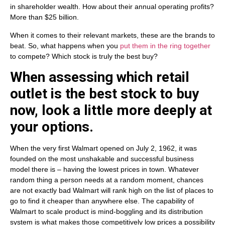
in shareholder wealth. How about their annual operating profits?
More than $25 billion.
When it comes to their relevant markets, these are the brands to
beat. So, what happens when you
put them in the ring together
to compete? Which stock is truly the best buy?
When assessing which retail
outlet is the best stock to buy
now, look a little more deeply at
your options.
When the very first Walmart opened on July 2, 1962, it was
founded on the most unshakable and successful business
model there is – having the lowest prices in town. Whatever
random thing a person needs at a random moment, chances
are not exactly bad Walmart will rank high on the list of places to
go to find it cheaper than anywhere else. The capability of
Walmart to scale product is mind-boggling and its distribution
system is what makes those competitively low prices a possibility