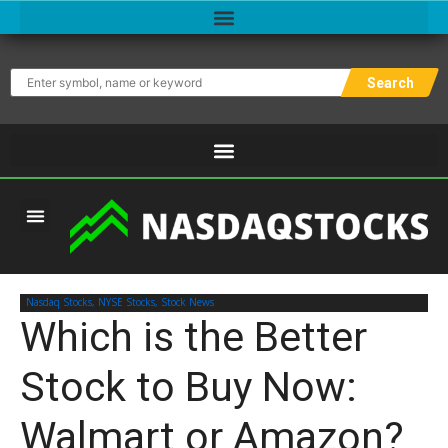
Search
NASDAQ STOCK TOOLS
MOTIVATIONAL TRADING ARTICLES
Nasdaq Stocks
,
NYSE Stocks
,
Stock News
Which is the Better
Stock to Buy Now:
Walmart or Amazon?