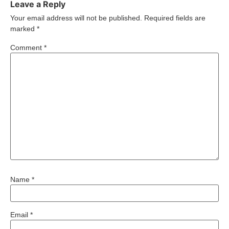
Leave a Reply
Your email address will not be published.
Required fields are
marked
*
Comment
*
Name
*
Email
*