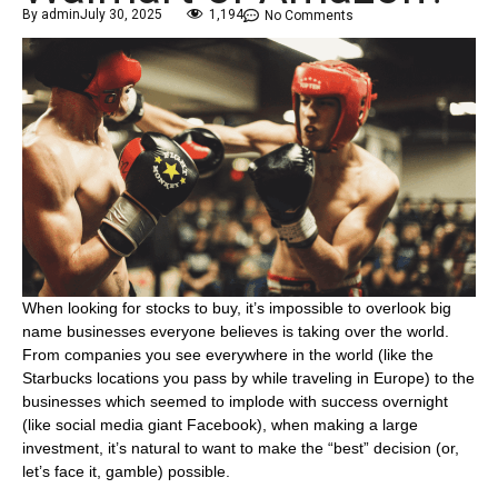
By
admin
July 30, 2025
1,194
No Comments
When looking for stocks to buy, it’s impossible to overlook big
name businesses everyone believes is taking over the world.
From companies you see everywhere in the world (like the
Starbucks locations you pass by while traveling in Europe) to the
businesses which seemed to implode with success overnight
(like social media giant Facebook), when making a large
investment, it’s natural to want to make the “best” decision (or,
let’s face it, gamble) possible.