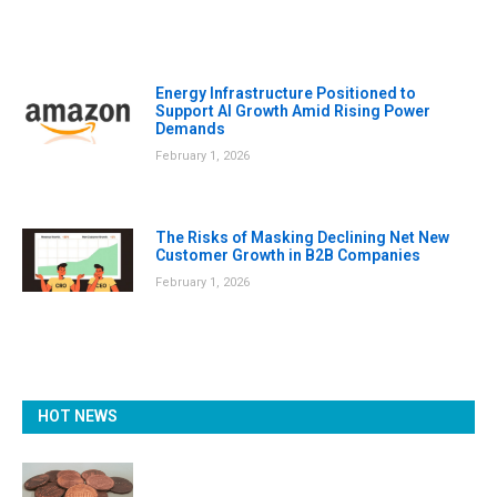
Energy Infrastructure Positioned to
Support AI Growth Amid Rising Power
Demands
February 1, 2026
The Risks of Masking Declining Net New
Customer Growth in B2B Companies
February 1, 2026
HOT NEWS