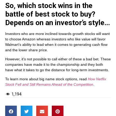
So, which stock wins in the
battle of best stock to buy?
Depends on an investor’s style…
Investors who are more inclined towards growth stocks will want
to choose Amazon whereas investors who like value will favor
Walmart’s ability to lead when it comes to generating cash flow
and the lower share price.
However, it’s not possible to call either of these a bad bet. These
companies have made it to the championship and they both
have what it takes to go the distance for long-term investments.
To learn more about big name stock options, read
How Netflix
Stock Fell and Still Remains Ahead of the Competition
.
1,194