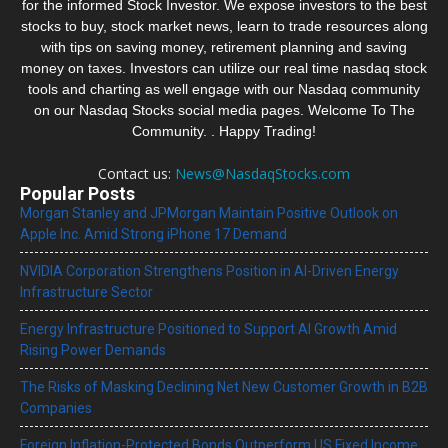
for the informed Stock Investor. We expose investors to the best
stocks to buy, stock market news, learn to trade resources along
with tips on saving money, retirement planning and saving
money on taxes. Investors can utilize our real time nasdaq stock
tools and charting as well engage with our Nasdaq community
on our Nasdaq Stocks social media pages. Welcome To The
Community. . Happy Trading!
Contact us:
News@NasdaqStocks.com
Popular Posts
Morgan Stanley and JPMorgan Maintain Positive Outlook on
Apple Inc. Amid Strong iPhone 17 Demand
NVIDIA Corporation Strengthens Position in AI-Driven Energy
Infrastructure Sector
Energy Infrastructure Positioned to Support AI Growth Amid
Rising Power Demands
The Risks of Masking Declining Net New Customer Growth in B2B
Companies
Foreign Inflation-Protected Bonds Outperform US Fixed Income