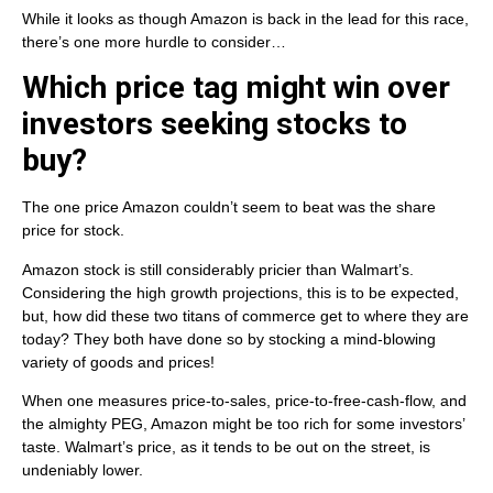
While it looks as though Amazon is back in the lead for this race,
there’s one more hurdle to consider…
Which price tag might win over
investors seeking stocks to
buy?
The one price Amazon couldn’t seem to beat was the share
price for stock.
Amazon stock is still considerably pricier than Walmart’s.
Considering the high growth projections, this is to be expected,
but, how did these two titans of commerce get to where they are
today? They both have done so by stocking a mind-blowing
variety of goods and prices!
When one measures price-to-sales, price-to-free-cash-flow, and
the almighty PEG, Amazon might be too rich for some investors’
taste. Walmart’s price, as it tends to be out on the street, is
undeniably lower.