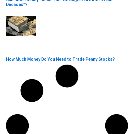
Decades”?
How Much Money Do You Need to Trade Penny Stocks?