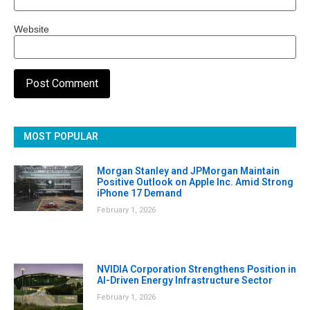
Website
MOST POPULAR
Morgan Stanley and JPMorgan Maintain
Positive Outlook on Apple Inc. Amid Strong
iPhone 17 Demand
February 1, 2026
NVIDIA Corporation Strengthens Position in
AI-Driven Energy Infrastructure Sector
February 1, 2026