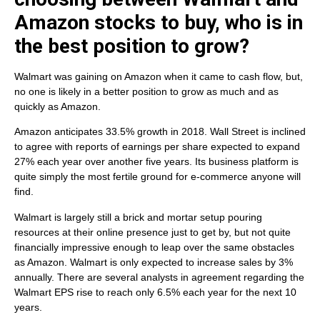
Amazon stocks to buy, who is in
the best position to grow?
Walmart was gaining on Amazon when it came to cash flow, but,
no one is likely in a better position to grow as much and as
quickly as Amazon.
Amazon anticipates 33.5% growth in 2018. Wall Street is inclined
to agree with reports of earnings per share expected to expand
27% each year over another five years. Its business platform is
quite simply the most fertile ground for e-commerce anyone will
find.
Walmart is largely still a brick and mortar setup pouring
resources at their online presence just to get by, but not quite
financially impressive enough to leap over the same obstacles
as Amazon. Walmart is only expected to increase sales by 3%
annually. There are several analysts in agreement regarding the
Walmart EPS rise to reach only 6.5% each year for the next 10
years.