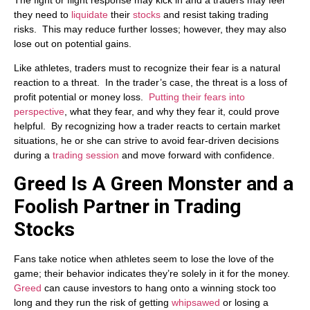
they need to
liquidate
their
stocks
and resist taking trading
risks. This may reduce further losses; however, they may also
lose out on potential gains.
Like athletes, traders must to recognize their fear is a natural
reaction to a threat. In the trader’s case, the threat is a loss of
profit potential or money loss.
Putting their fears into
perspective
, what they fear, and why they fear it, could prove
helpful. By recognizing how a trader reacts to certain market
situations, he or she can strive to avoid fear-driven decisions
during a
trading session
and move forward with confidence.
Greed Is A Green Monster and a
Foolish Partner in Trading
Stocks
Fans take notice when athletes seem to lose the love of the
game; their behavior indicates they’re solely in it for the money.
Greed
can cause investors to hang onto a winning stock too
long and they run the risk of getting
whipsawed
or losing a