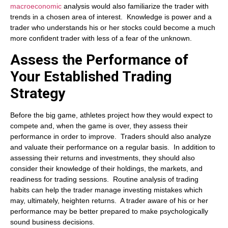
macroeconomic
analysis would also familiarize the trader with
trends in a chosen area of interest. Knowledge is power and a
trader who understands his or her stocks could become a much
more confident trader with less of a fear of the unknown.
Assess the Performance
of
Your Established Trading
Strategy
Before the big game, athletes project how they would expect to
compete and, when the game is over, they assess their
performance in order to improve. Traders should also analyze
and valuate their performance on a regular basis. In addition to
assessing their returns and investments, they should also
consider their knowledge of their holdings, the markets, and
readiness for trading sessions. Routine analysis of trading
habits can help the trader manage investing mistakes which
may, ultimately, heighten returns. A trader aware of his or her
performance may be better prepared to make psychologically
sound business decisions.