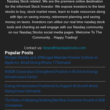
Nasdaq Stock related. We are the premiere online destination
for the informed Stock Investor. We expose investors to the best
stocks to buy, stock market news, learn to trade resources along
with tips on saving money, retirement planning and saving
money on taxes. Investors can utilize our real time nasdaq stock
tools and charting as well engage with our Nasdaq community
on our Nasdaq Stocks social media pages. Welcome To The
Community. . Happy Trading!
Contact us:
News@NasdaqStocks.com
Popular Posts
Morgan Stanley and JPMorgan Maintain Positive Outlook on
Apple Inc. Amid Strong iPhone 17 Demand
NVIDIA Corporation Strengthens Position in AI-Driven Energy
Infrastructure Sector
Energy Infrastructure Positioned to Support AI Growth Amid
Rising Power Demands
The Risks of Masking Declining Net New Customer Growth in B2B
Companies