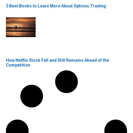
5 Best Books to Learn More About Options Trading
How Netflix Stock Fell and Still Remains Ahead of the
Competition