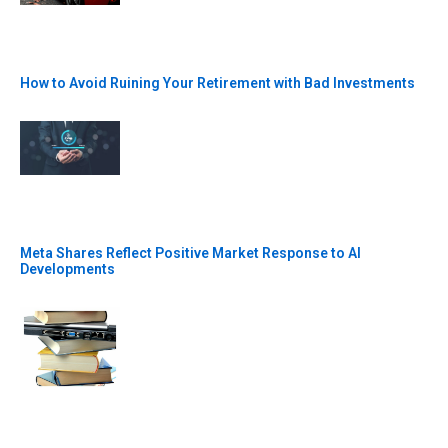
How to Avoid Ruining Your Retirement with Bad Investments
Meta Shares Reflect Positive Market Response to AI
Developments