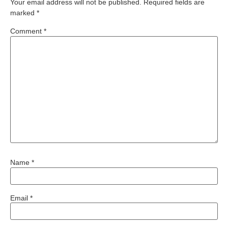
Your email address will not be published.
Required fields are
marked
*
Comment
*
Name
*
Email
*