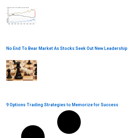
No End To Bear Market As Stocks Seek Out New Leadership
9 Options Trading Strategies to Memorize for Success