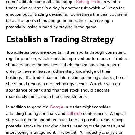
some” attitude some athletes adopt.
Setting limits
on what a
trader wins or loses in a day is another rule which will keep the
emotion out of trading decisions. Sometimes the best course is
take all of one’s chips and go home rather than risking a
potentially losing a hand by staying in the game.
Establish a Trading Strategy
Top athletes become experts in their sports through consistent,
regular practice, which leads to improved performance. Traders
should educate themselves in their chosen stock interests in
order to have at least a rudimentary knowledge of their
holdings. If a trader has an interest in technology stocks, he or
she should research the technology sector. A trader with an
abundance of bank and financial stock should become
reasonably familiar with those investments.
In addition to good old
Google
, a trader might consider
attending trading seminars and
sell side
conferences. A logical
step would be to spend as much time as possible researching
potential stocks by studying charts, reading trade journals, and
interviewing management, if relevant. An industry analysis or