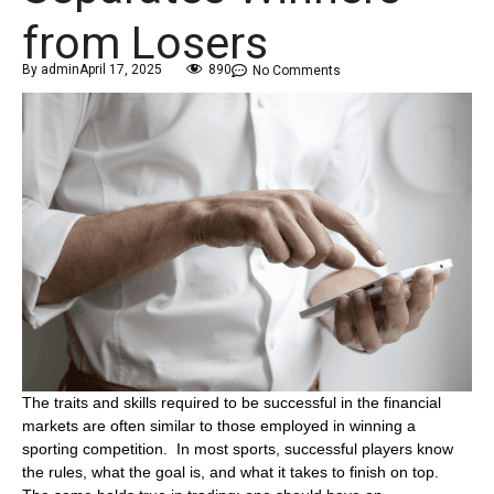
from Losers
By
admin
April 17, 2025
890
No Comments
The traits and skills required to be successful in the financial
markets are often similar to those employed in winning a
sporting competition. In most sports, successful players know
the rules, what the goal is, and what it takes to finish on top.