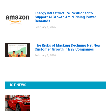
Energy Infrastructure Positioned to
Support AI Growth Amid Rising Power
Demands
February 1, 2026
The Risks of Masking Declining Net New
Customer Growth in B2B Companies
February 1, 2026
HOT NEWS