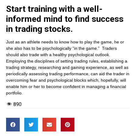
Start training with a well-
informed mind to find success
in trading stocks.
Just as an athlete needs to know how to play the game, he or
she also has to be psychologically “in the game.” Traders
should also trade with a healthy psychological outlook.
Employing the disciplines of setting trading rules, establishing a
trading strategy, researching and gaining experience, as well as
periodically assessing trading performance, can aid the trader in
overcoming fear and psychological blocks which, hopefully, will
enable him or her to become confident in managing a financial
portfolio.
890