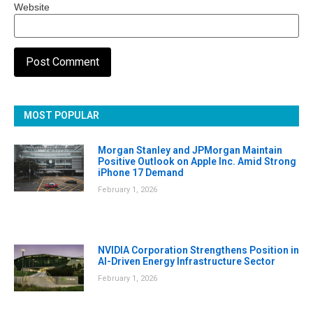
Website
MOST POPULAR
Morgan Stanley and JPMorgan Maintain
Positive Outlook on Apple Inc. Amid Strong
iPhone 17 Demand
February 1, 2026
NVIDIA Corporation Strengthens Position in
AI-Driven Energy Infrastructure Sector
February 1, 2026