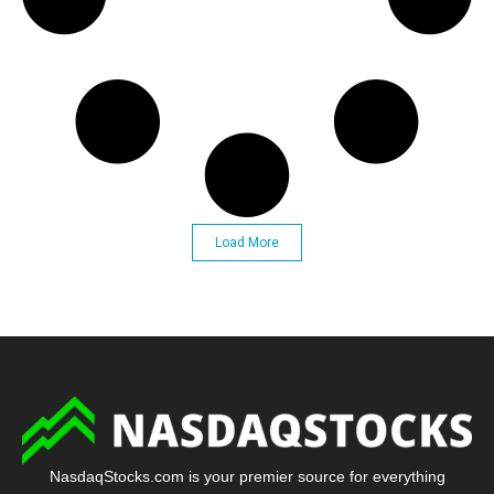
Load More
NasdaqStocks.com is your premier source for everything