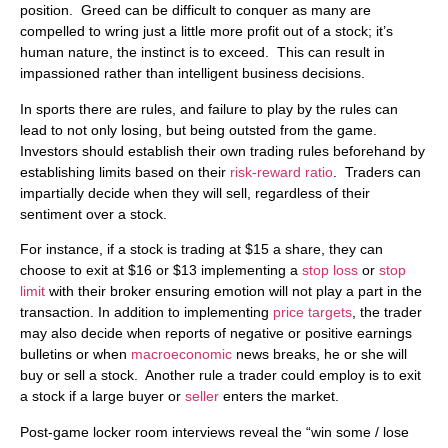
position. Greed can be difficult to conquer as many are
compelled to wring just a little more profit out of a stock; it’s
human nature, the instinct is to exceed. This can result in
impassioned rather than intelligent business decisions.
In sports there are rules, and failure to play by the rules can
lead to not only losing, but being outsted from the game.
Investors should establish their own trading rules beforehand by
establishing limits based on their
risk-reward ratio
. Traders can
impartially decide when they will sell, regardless of their
sentiment over a stock.
For instance, if a stock is trading at $15 a share, they can
choose to exit at $16 or $13 implementing a
stop loss
or
stop
limit
with their broker ensuring emotion will not play a part in the
transaction. In addition to implementing
price targets
, the trader
may also decide when reports of negative or positive earnings
bulletins or when
macroeconomic
news breaks, he or she will
buy or sell a stock. Another rule a trader could employ is to exit
a stock if a large buyer or
seller
enters the market.
Post-game locker room interviews reveal the “win some / lose