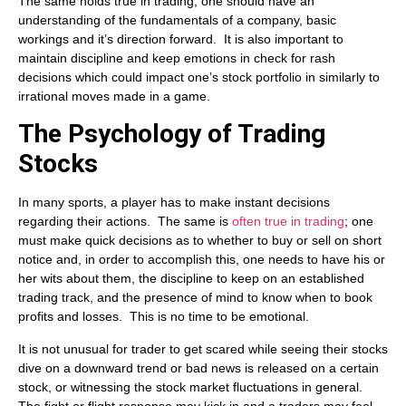
The same holds true in trading; one should have an
understanding of the fundamentals of a company, basic
workings and it’s direction forward. It is also important to
maintain discipline and keep emotions in check for rash
decisions which could impact one’s stock portfolio in similarly to
irrational moves made in a game.
The Psychology of Trading
Stocks
In many sports, a player has to make instant decisions
regarding their actions. The same is
often true in trading
; one
must make quick decisions as to whether to buy or sell on short
notice and, in order to accomplish this, one needs to have his or
her wits about them, the discipline to keep on an established
trading track, and the presence of mind to know when to book
profits and losses. This is no time to be emotional.
It is not unusual for trader to get scared while seeing their stocks
dive on a downward trend or bad news is released on a certain
stock, or witnessing the stock market fluctuations in general.
The fight or flight response may kick in and a traders may feel