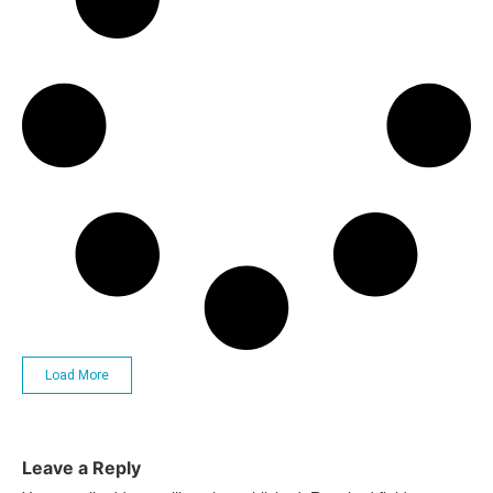
Load More
Leave a Reply