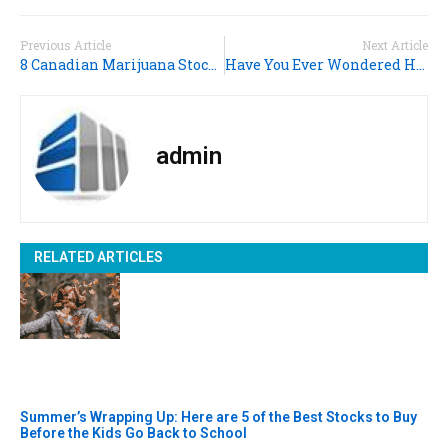
Previous Article
Next Article
8 Canadian Marijuana Stocks for Your Portfolio
Have You Ever Wondered HOW Stocks Are Taxed? (Here’s The Guide)
admin
RELATED ARTICLES
Summer’s Wrapping Up: Here are 5 of the Best Stocks to Buy
Before the Kids Go Back to School