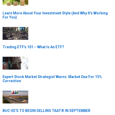
Learn More About Your Investment Style (And Why It’s Working
For You)
Trading ETF’s 101 – What Is An ETF?
Expert Stock Market Strategist Warns: Market Due For 15%
Correction
BUC-EE’S TO BEGIN SELLING TAAT® IN SEPTEMBER