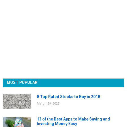
MOST POPULAR
8 Top Rated Stocks to Buy in 2018
March 29, 2025
13 of the Best Apps to Make Saving and
Investing Money Easy