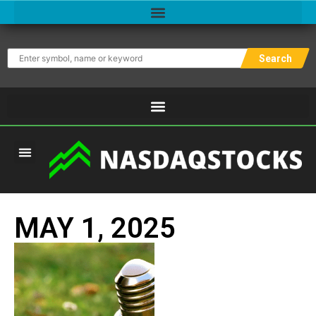
Search
MAY 1, 2025