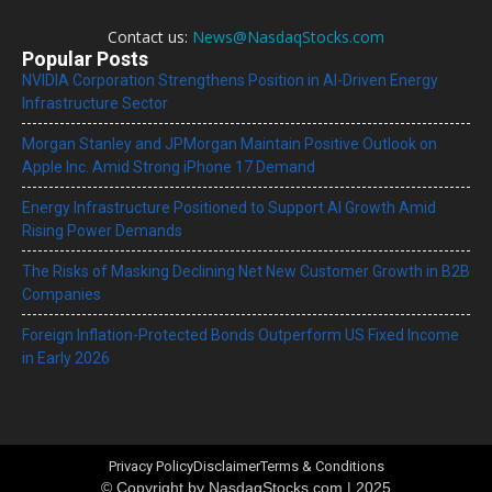
Contact us:
News@NasdaqStocks.com
Popular Posts
NVIDIA Corporation Strengthens Position in AI-Driven Energy
Infrastructure Sector
Morgan Stanley and JPMorgan Maintain Positive Outlook on
Apple Inc. Amid Strong iPhone 17 Demand
Energy Infrastructure Positioned to Support AI Growth Amid
Rising Power Demands
The Risks of Masking Declining Net New Customer Growth in B2B
Companies
Foreign Inflation-Protected Bonds Outperform US Fixed Income
in Early 2026
Privacy Policy
Disclaimer
Terms & Conditions
© Copyright by NasdaqStocks.com | 2025