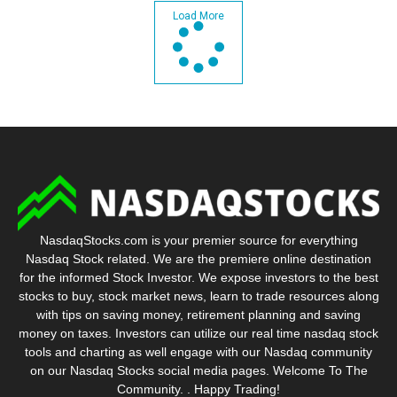
Load More
NasdaqStocks.com is your premier source for everything
Nasdaq Stock related. We are the premiere online destination
for the informed Stock Investor. We expose investors to the best
stocks to buy, stock market news, learn to trade resources along
with tips on saving money, retirement planning and saving
money on taxes. Investors can utilize our real time nasdaq stock
tools and charting as well engage with our Nasdaq community
on our Nasdaq Stocks social media pages. Welcome To The
Community. . Happy Trading!