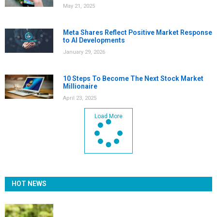
May 21, 2025
Meta Shares Reflect Positive Market Response
to AI Developments
January 29, 2026
10 Steps To Become The Next Stock Market
Millionaire
April 23, 2025
Load More
HOT NEWS