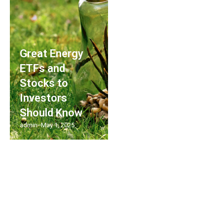
Great Energy
ETFs and
Stocks to
Investors
Should Know
admin
May 1, 2025